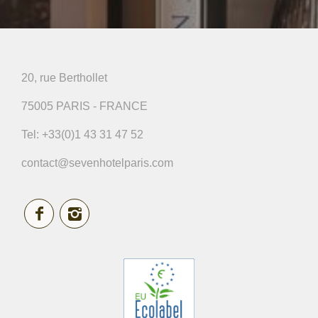
20, rue Berthollet
75005 PARIS - FRANCE
Tel:
+33(0)1 43 31 47 52
contact@sevenhotelparis.com