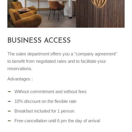
BUSINESS ACCESS
The sales department offers you a "company agreement"
to benefit from negotiated rates and to facilitate your
reservations.
Advantages :
Without commitment and without fees
10% discount on the flexible rate
Breakfast included for 1 person
Free cancellation until 6 pm the day of arrival