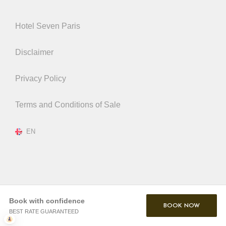
Hotel Seven Paris
Disclaimer
Privacy Policy
Terms and Conditions of Sale
EN
Book with confidence
BOOK NOW
BEST RATE GUARANTEED