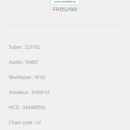
FR/051/560
Sabre : 115701
Apollo : 54897
Worldspan : 0F42
Amadeus : PARF42
HCD : 164489591
Chain code : UI