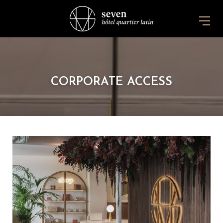
CORPORATE ACCESS