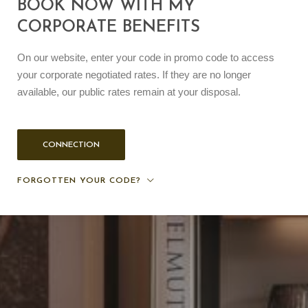
BOOK NOW WITH MY
CORPORATE BENEFITS
On our website, enter your code in promo code to access
your corporate negotiated rates. If they are no longer
available, our public rates remain at your disposal.
CONNECTION
FORGOTTEN YOUR CODE?