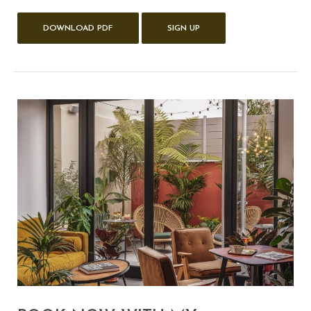
DOWNLOAD PDF
SIGN UP