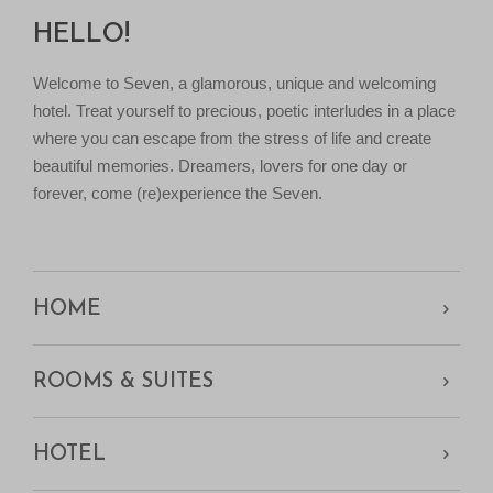
HELLO!
Welcome to Seven, a glamorous, unique and welcoming
hotel. Treat yourself to precious, poetic interludes in a place
where you can escape from the stress of life and create
beautiful memories. Dreamers, lovers for one day or
forever, come (re)experience the Seven.
HOME
ROOMS & SUITES
HOTEL