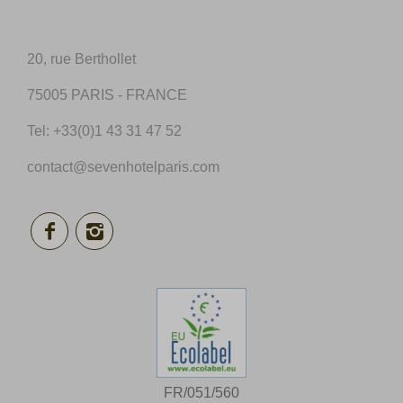
20, rue Berthollet
75005 PARIS - FRANCE
Tel:
+33(0)1 43 31 47 52
contact@sevenhotelparis.com
FR/051/560