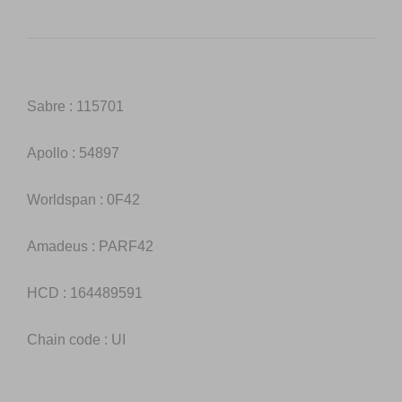
Sabre : 115701
Apollo : 54897
Worldspan : 0F42
Amadeus : PARF42
HCD : 164489591
Chain code : UI