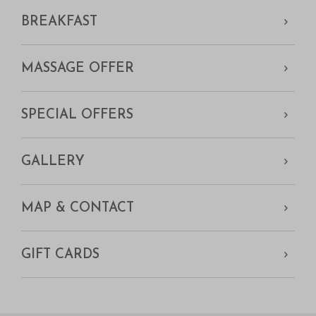
BREAKFAST
MASSAGE OFFER
SPECIAL OFFERS
GALLERY
MAP & CONTACT
GIFT CARDS